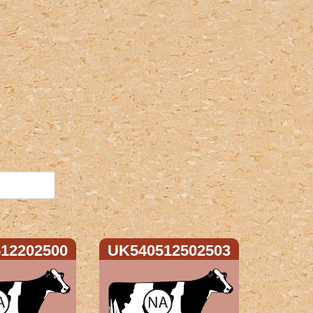
12202500
UK540512502503