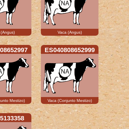
 (Angus)
Vaca (Angus)
08652997
ES040808652999
unto Mestizo)
Vaca (Conjunto Mestizo)
5133358