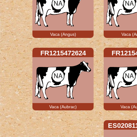
Vaca (Angus)
Vaca (A
FR1215472624
FR1215
Vaca (Aubrac)
Vaca (A
ES02081