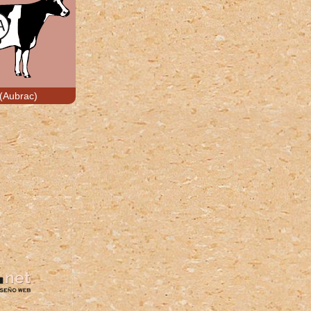
(Aubrac)