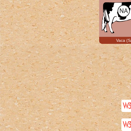
Vaca (S