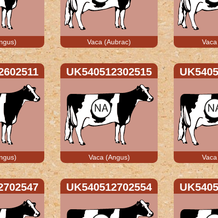
ngus)
Vaca (Aubrac)
Vaca
2602511
UK540512302515
UK5405
ngus)
Vaca (Angus)
Vaca
2702547
UK540512702554
UK5405