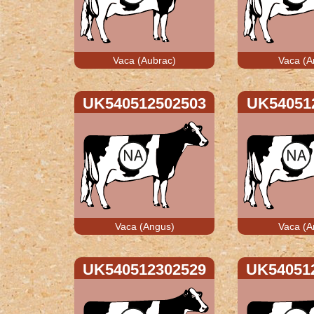
Vaca (Aubrac)
Vaca (A
UK540512502503
UK54051
Vaca (Angus)
Vaca (A
UK540512302529
UK54051