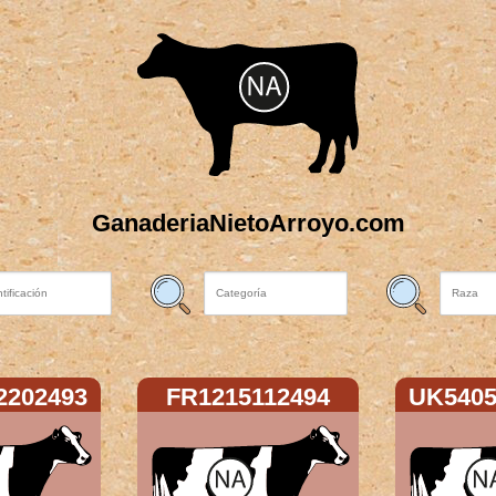
GanaderiaNietoArroyo.com
2202493
FR1215112494
UK5405