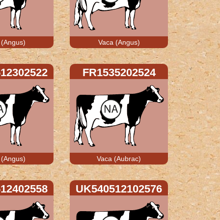
 (Angus)
Vaca (Angus)
12302522
FR1535202524
 (Angus)
Vaca (Aubrac)
12402558
UK540512102576