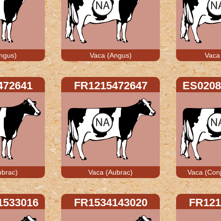
ngus)
Vaca (Angus)
Vaca
472641
FR1215472647
ES0208
ubrac)
Vaca (Aubrac)
Vaca (Conj
1533016
FR1534143020
FR121