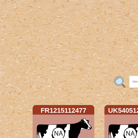
FR1215112477
UK54051