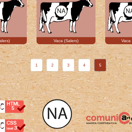
alers)
Vaca (Salers)
Vaca 
1
2
3
4
5
HTML
5
CSS
3
level